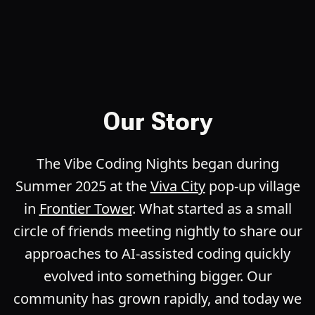
Our Story
The Vibe Coding Nights began during
Summer 2025 at the
Viva City
pop-up village
in
Frontier Tower
. What started as a small
circle of friends meeting nightly to share our
approaches to AI-assisted coding quickly
evolved into something bigger. Our
community has grown rapidly, and today we