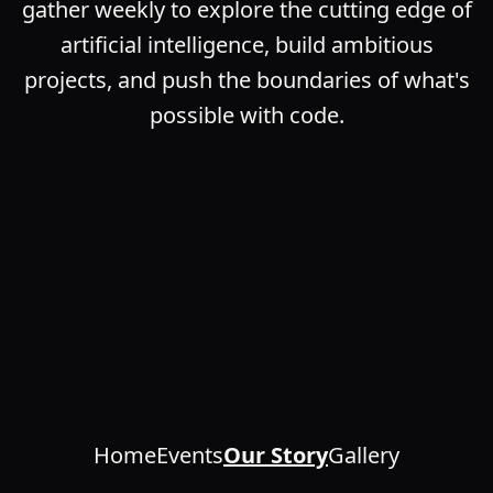
gather weekly to explore the cutting edge of
artificial intelligence, build ambitious
projects, and push the boundaries of what's
possible with code.
Home
Events
Our Story
Gallery