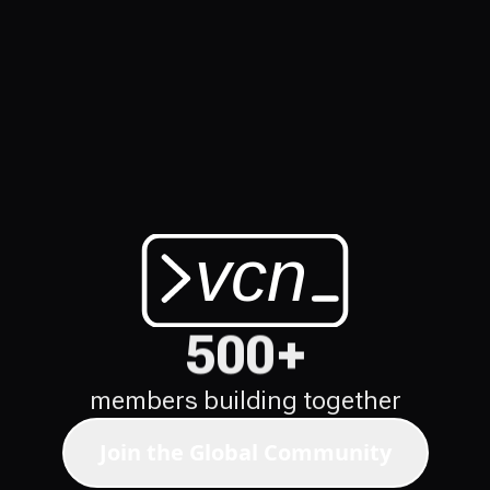
vcn
vibe codi
500+
members building together
Join the Global Community