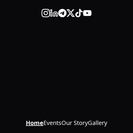
Home
Events
Our Story
Gallery