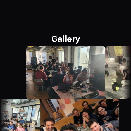
Gallery