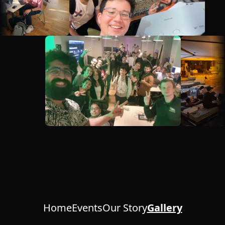
Home
Events
Our Story
Gallery